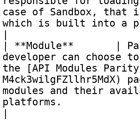
responsible for loading
case of Sandbox, that i
which is built into a platform.                                                                                                                                                                                                                                                                                                                          
|

| **Module**       | Pa
developer can choose to
the [API Modules Parity
M4ck3wilgFZllhr5MdX) pa
modules and their avail
platforms.                                                                                                                                                                                                                                                                                                                                                                                 