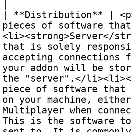
|

| **Distribution** | <p
pieces of software that
<li><strong>Server</str
that is solely responsi
accepting connections f
your addon will be stor
the "server".</li><li><
piece of software that 
on your machine, either
Multiplayer when connec
This is the software to
sent to. It is commonly